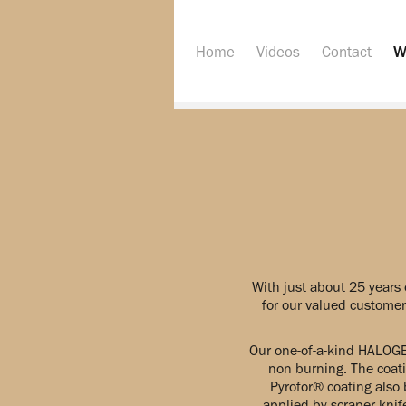
Home
Videos
Contact
W
With just about 25 years 
for our valued customers
Our one-of-a-kind HALOGE
non burning. The coati
Pyrofor® coating also 
applied by scraper knif