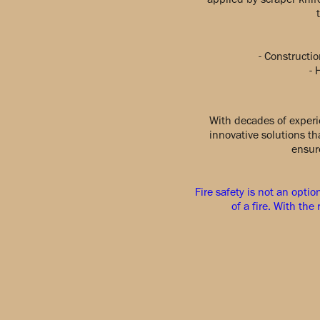
- Constructio
- 
With decades of experi
innovative solutions t
ensure
Fire safety is not an optio
of a fire. With th