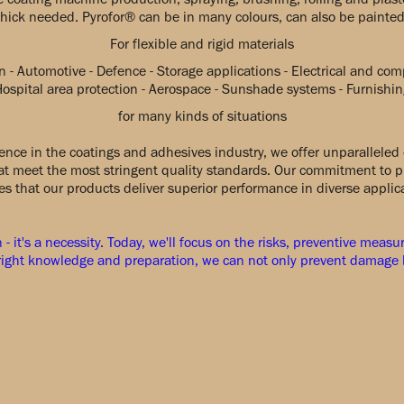
thick needed. Pyrofor® can be in many colours, can also be painted
For flexible and rigid materials
n - Automotive - Defence - Storage applications - Electrical and co
Hospital area protection - Aerospace - Sunshade systems - Furnishin
for many kinds of situations
ence in the coatings and adhesives industry, we offer unparalleled 
hat meet the most stringent quality standards. Our commitment to p
s that our products deliver superior performance in diverse applic
n - it's a necessity. Today, we'll focus on the risks, preventive meas
e right knowledge and preparation, we can not only prevent damage b