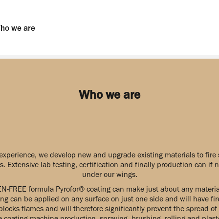
ho we are
Who we are
experience, we develop new and upgrade existing materials to fire 
. Extensive lab-testing, certification and finally production can if
under our wings.
N-FREE formula Pyrofor® coating can make just about any material 
ng can be applied on any surface on just one side and will have fire
blocks flames and will therefore significantly prevent the spread of 
e coating machine production, spraying, brushing, rolling and plas