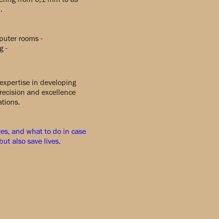
.
mputer rooms -
g -
expertise in developing
recision and excellence
ations.
ures, and what to do in case
ut also save lives.