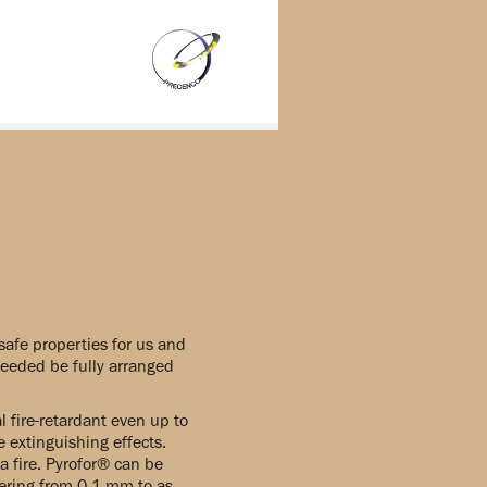
safe properties for us and
 needed be fully arranged
fire-retardant even up to
 extinguishing effects.
a fire. Pyrofor® can be
tering from 0,1 mm to as